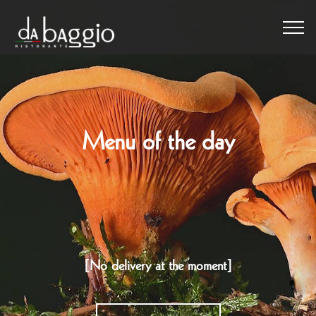
Menu of the day
[No delivery at the moment]