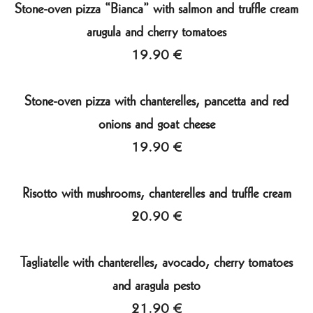
Stone-oven pizza “Bianca” with salmon and truffle cream
arugula and cherry tomatoes
19.90 €
Stone-oven pizza with chanterelles, pancetta and red
onions and goat cheese
19.90 €
Risotto with mushrooms, chanterelles and truffle cream
20.90 €
Tagliatelle with chanterelles, avocado, cherry tomatoes
and aragula pesto
21.90 €