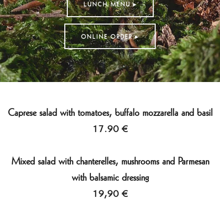
LUNCH MENU ▸
ONLINE ORDER ▸
Caprese salad with tomatoes, buffalo mozzarella and basil
17.90 €
Mixed salad with chanterelles, mushrooms and Parmesan
with balsamic dressing
19,90 €