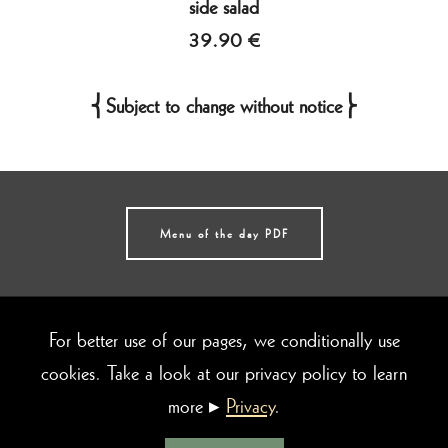
side salad
39.90 €
⎨Subject to change without notice⎬
Menu of the day PDF
© 2026 da Baggio
Ristorante & Pizzeria
[
protected brand name
]
For better use of our pages, we conditionally use
Römerstraße 24-26 |
69115 Heidelberg
cookies. Take a look at our privacy policy to learn
Telefon: 06221- 4341686
more ▸
Privacy
.
E-Mail:
info@dabaggio.de
Imprint
|
Privacy