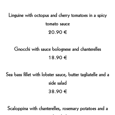
Linguine with octopus and cherry tomatoes in a spicy
tomato sauce
20.90 €
Gnocchi with sauce bolognese and chanterelles
18.90 €
Sea bass fillet with lobster sauce, butter tagliatelle and a
side salad
38.90 €
Scaloppina with chanterelles, rosemary potatoes and a